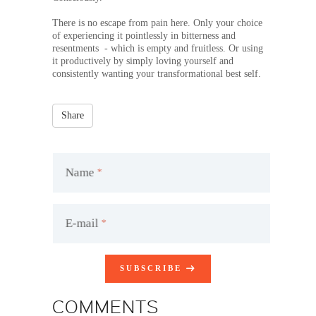
There is no escape from pain here. Only your choice
of experiencing it pointlessly in bitterness and
resentments - which is empty and fruitless. Or using
it productively by simply loving yourself and
consistently wanting your transformational best self.
Share
Name
E-mail
SUBSCRIBE
COMMENTS