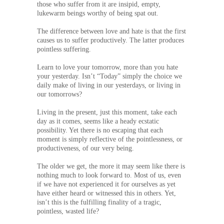
those who suffer from it are insipid, empty,
lukewarm beings worthy of being spat out.
The difference between love and hate is that the first
causes us to suffer productively. The latter produces
pointless suffering.
Learn to love your tomorrow, more than you hate
your yesterday. Isn’t “Today” simply the choice we
daily make of living in our yesterdays, or living in
our tomorrows?
Living in the present, just this moment, take each
day as it comes, seems like a heady ecstatic
possibility. Yet there is no escaping that each
moment is simply reflective of the pointlessness, or
productiveness, of our very being.
The older we get, the more it may seem like there is
nothing much to look forward to. Most of us, even
if we have not experienced it for ourselves as yet
have either heard or witnessed this in others. Yet,
isn’t this is the fulfilling finality of a tragic,
pointless, wasted life?