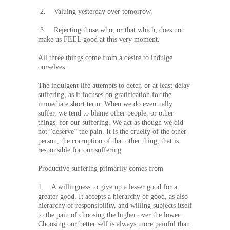
2. Valuing yesterday over tomorrow.
3. Rejecting those who, or that which, does not
make us FEEL good at this very moment.
All three things come from a desire to indulge
ourselves.
The indulgent life attempts to deter, or at least delay
suffering, as it focuses on gratification for the
immediate short term. When we do eventually
suffer, we tend to blame other people, or other
things, for our suffering. We act as though we did
not “deserve” the pain. It is the cruelty of the other
person, the corruption of that other thing, that is
responsible for our suffering.
Productive suffering primarily comes from
1. A willingness to give up a lesser good for a
greater good. It accepts a hierarchy of good, as also
hierarchy of responsibility, and willing subjects itself
to the pain of choosing the higher over the lower.
Choosing our better self is always more painful than