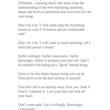
fulfilment, a burning desire that arises from the
understanding of the ever-increasing standards,
ideals and levels of perfection that exist even for our
own being.
Don’t let it be “I will create pain till everything
reverts to ways I’ve known and am comfortable
with”
Don’t let it be “I will cause so much suffering till I
teach that person a lesson”
Suffer willingly. Suffer consciously. Suffer
knowingly. Suffer to produce your best self. Don’t
be satisfied with being just a “good” human being.
Strive to be that better human being you can be.
Then strive to be the best version of yourself.
Your best self is an eternity away from you. Seek it.
Find it. Embrace it. Love your best self with all
your heart.
Don’t waste pain. Use it willingly. Knowingly.
Consciously.