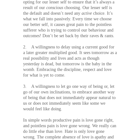
opting for our lesser self to ensure that it’s always a
result of our
conscious
choosing. Our lesser self is
the default and doesn’t need any
active
choice. It’s
what we fall into passively. Every time we choose
our better self, it causes great pain to the pointless
sufferer who is trying to control our behaviour and
outcomes! Don’t be set back by their raves & rants.
2. A willingness to delay using a current good for
a later greater multiplied good. It sees tomorrow as a
real possibility and lives and acts as though
yesterday is dead, but tomorrow is the baby in the
womb. Embracing the discipline, respect and love
for what is yet to come.
3. A willingness to let go one way of being or, let
go of our own inclinations, to embrace another way
of being that does not immediately appear natural to
us or does not immediately seem like some we
would feel like doing.
In simple words productive pain is love gone right,
and pointless pain is love gone wrong. We really can
do little else than love. Hate is only love gone
wrong. The complete absence of love is apathy and