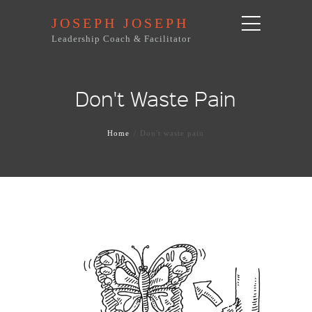
JOSEPH JOSEPH
Leadership Coach & Facilitator
Don't Waste Pain
Home
Don't waste pain