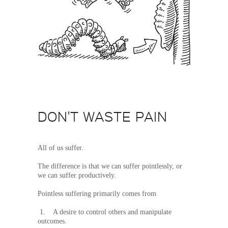
DON'T WASTE PAIN
All of us suffer.
The difference is that we can suffer pointlessly, or
we can suffer productively.
Pointless suffering primarily comes from
1. A desire to control others and manipulate
outcomes.