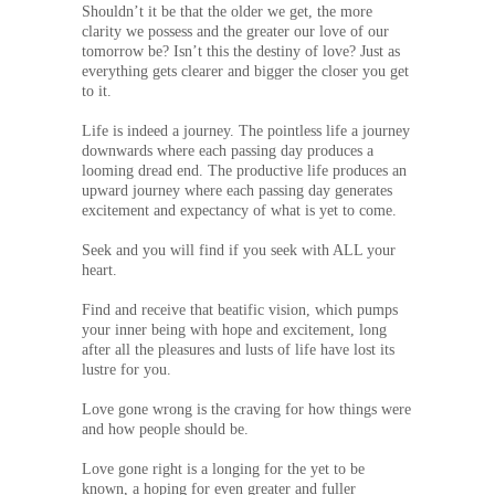
Shouldn’t it be that the older we get, the more
clarity we possess and the greater our love of our
tomorrow be? Isn’t this the destiny of love? Just as
everything gets clearer and bigger the closer you get
to it.
Life is indeed a journey. The pointless life a journey
downwards where each passing day produces a
looming dread end. The productive life produces an
upward journey where each passing day generates
excitement and expectancy of what is yet to come.
Seek and you will find if you seek with ALL your
heart.
Find and receive that beatific vision, which pumps
your inner being with hope and excitement, long
after all the pleasures and lusts of life have lost its
lustre for you.
Love gone wrong is the craving for how things were
and how people should be.
Love gone right is a longing for the yet to be
known, a hoping for even greater and fuller