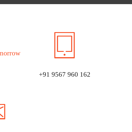
morrow
+91 9567 960 162