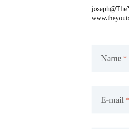
joseph@The
www.theyout
Name
E-mail