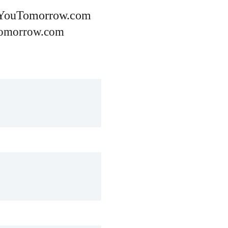
YouTomorrow.com
omorrow.com