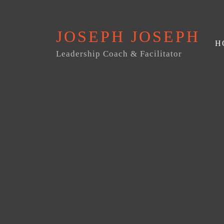
JOSEPH JOSEPH
H
Leadership Coach & Facilitator