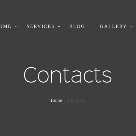
OME
SERVICES
BLOG
GALLERY
Contacts
Home
Contacts