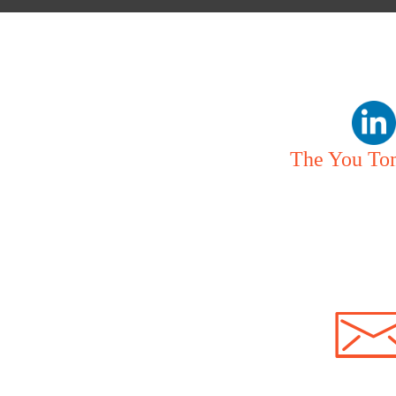
The You To