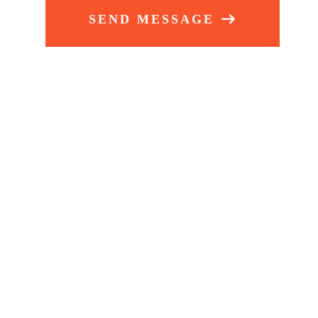
SEND MESSAGE