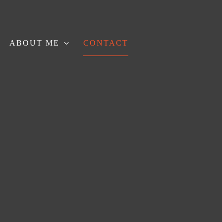
ABOUT ME
CONTACT