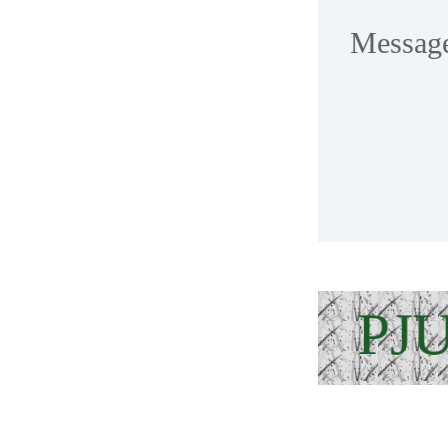
Messag