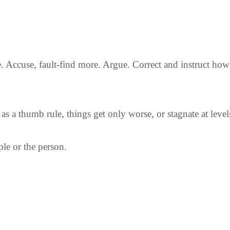
 Accuse, fault-find more. Argue. Correct and instruct how 
as a thumb rule, things get only worse, or stagnate at level
le or the person.