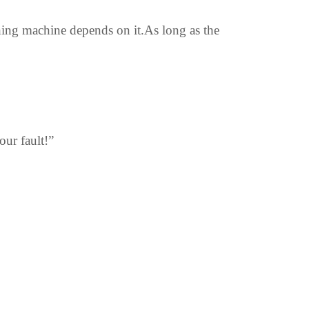
ing machine depends on it.As long as the
ur fault!”