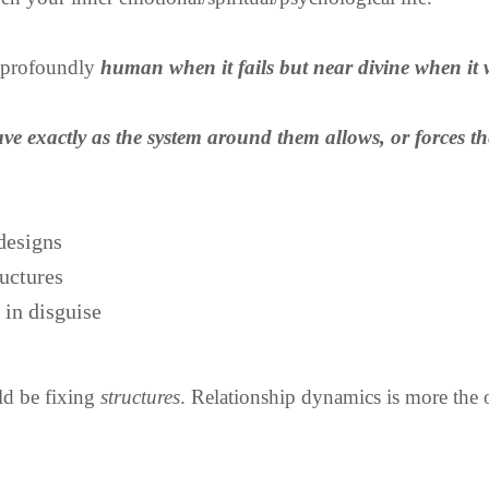
s profoundly
human when it fails but near divine when it 
ve exactly as the system around them allows, or forces t
designs
ructures
 in disguise
d be fixing
structures
. Relationship dynamics is more the o