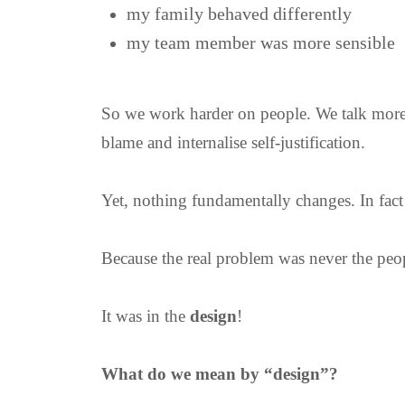
my family behaved differently
my team member was more sensible
So we work harder on people. We talk more.
blame and internalise self-justification.
Yet, nothing fundamentally changes. In fact 
Because the real problem was never the peop
It was in the
design
!
What do we mean by “design”?