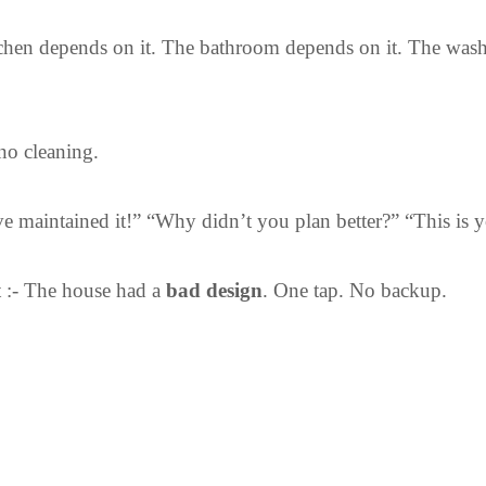
chen depends on it. The bathroom depends on it. The wash
no cleaning.
 maintained it!” “Why didn’t you plan better?” “This is yo
t :- The house had a
bad design
.
One tap. No backup.