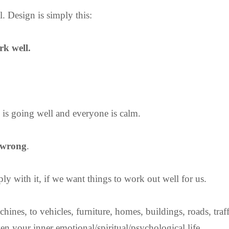
l. Design is simply this:
rk well.
 is going well and everyone is calm.
 wrong
.
y with it, if we want things to work out well for us.
hines, to vehicles, furniture, homes, buildings, roads, traf
en your inner emotional/spiritual/psychological life.