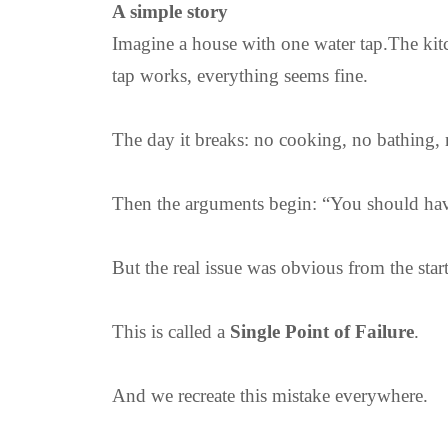
A simple story
Imagine a house with one water tap.The kit
tap works, everything seems fine.
The day it breaks: no cooking, no bathing, 
Then the arguments begin: “You should have
But the real issue was obvious from the star
This is called a
Single Point of Failure
.
And we recreate this mistake everywhere.