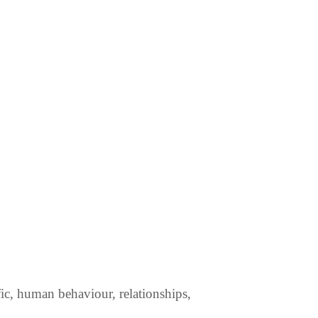
fic, human behaviour, relationships,