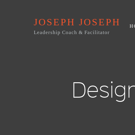
JOSEPH JOSEPH
H
Leadership Coach & Facilitator
Desig