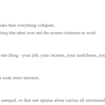
aks then everything collapses.
hing else takes over and the system continues to work.
ne thing - your job, your income, your usefulness, your
A weak inner structure.
nequal, or that one spouse alone carries all emotional st