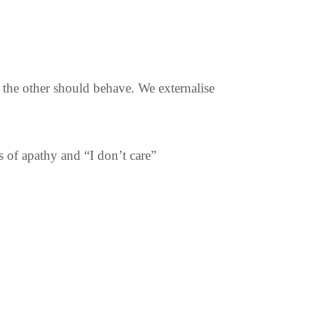
the other should behave. We externalise
s of apathy and “I don’t care”