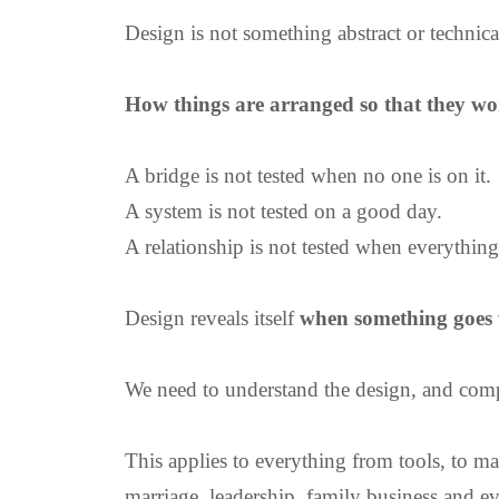
Design is not something abstract or technica
How things are arranged so that they wo
A bridge is not tested when no one is on it.
A system is not tested on a good day.
A relationship is not tested when everything
Design reveals itself
when something goes
We need to understand the design, and compl
This applies to everything from tools, to mac
marriage, leadership, family business and ev