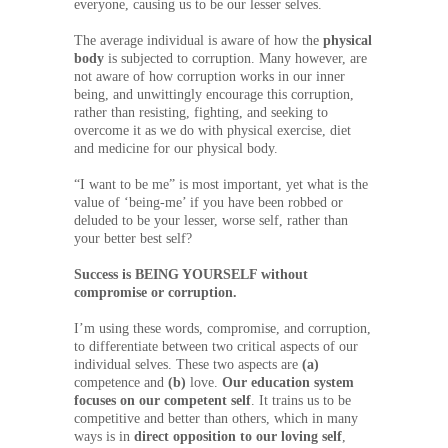
everyone, causing us to be our lesser selves.
The average individual is aware of how the
physical
body
is subjected to corruption. Many however, are
not aware of how corruption works in our inner
being, and unwittingly encourage this corruption,
rather than resisting, fighting, and seeking to
overcome it as we do with physical exercise, diet
and medicine for our physical body.
“I want to be me” is most important, yet what is the
value of ‘being-me’ if you have been robbed or
deluded to be your lesser, worse self, rather than
your better best self?
Success is BEING YOURSELF without
compromise or corruption.
I’m using these words, compromise, and corruption,
to differentiate between two critical aspects of our
individual selves. These two aspects are
(a)
competence and
(b)
love.
Our education system
focuses on our competent self
. It trains us to be
competitive and better than others, which in many
ways is in
direct opposition
to our loving self
,