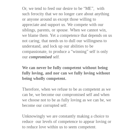
Or, we tend to feed our desire to be “ME”, with
such ferocity that we no longer care about anything
or anyone around us except those willing to
appreciate and support us. We compete with our
siblings, parents, or spouse. When we cannot win,
we blame them. Yet a competence that depends on us
not caring; that needs us to dull our willingness to
understand, and lock up our abilities to be
compassionate, to produce a “winning” self is only
our
compromised
self.
We can never be fully competent without being
fully loving, and nor can we fully loving without
being wholly competent.
Therefore, when we refuse to be as competent as we
can be, we become our compromised self and when
we choose not to be as fully loving as we can be, we
become our corrupted self.
Unknowingly we are constantly making a choice to
reduce our levels of competence to appear loving or
to reduce love within us to seem competent.