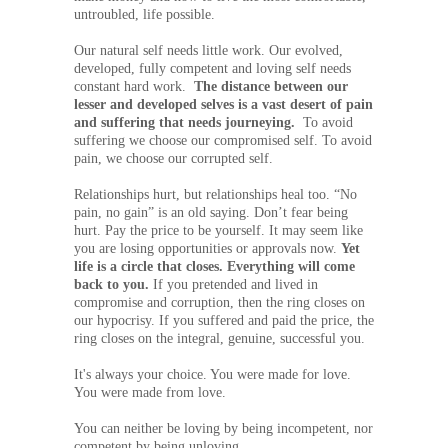
untroubled, life possible.
Our natural self needs little work. Our evolved,
developed, fully competent and loving self needs
constant hard work.
The distance between our
lesser and developed selves is a vast desert of pain
and suffering that needs journeying.
To avoid
suffering we choose our compromised self. To avoid
pain, we choose our corrupted self.
Relationships hurt, but relationships heal too. “No
pain, no gain” is an old saying. Don’t fear being
hurt. Pay the price to be yourself. It may seem like
you are losing opportunities or approvals now.
Yet
life is a circle that closes. Everything will come
back to you.
If you pretended and lived in
compromise and corruption, then the ring closes on
our hypocrisy. If you suffered and paid the price, the
ring closes on the integral, genuine, successful you.
It's always your choice. You were made for love.
You were made from love.
You can neither be loving by being incompetent, nor
competent by being unloving.