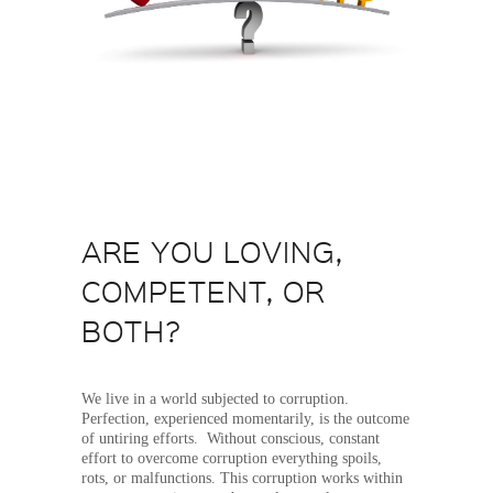
ARE YOU LOVING,
COMPETENT, OR
BOTH?
We live in a world subjected to corruption.
Perfection, experienced momentarily, is the outcome
of untiring efforts. Without conscious, constant
effort to overcome corruption everything spoils,
rots, or malfunctions. This corruption works within