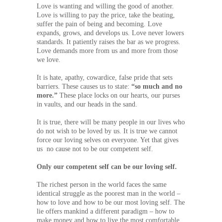
Love is wanting and willing the good of another.
Love is willing to pay the price, take the beating,
suffer the pain of being and becoming. Love
expands, grows, and develops us. Love never lowers
standards. It patiently raises the bar as we progress.
Love demands more from us and more from those
we love.
It is hate, apathy, cowardice, false pride that sets
barriers. These causes us to state:
“so much and no
more.”
These place locks on our hearts, our purses
in vaults, and our heads in the sand.
It is true, there will be many people in our lives who
do not wish to be loved by us. It is true we cannot
force our loving selves on everyone. Yet that gives
us no cause not to be our competent self.
Only our competent self can be our loving self.
The richest person in the world faces the same
identical struggle as the poorest man in the world –
how to love and how to be our most loving self. The
lie offers mankind a different paradigm – how to
make money and how to live the most comfortable,