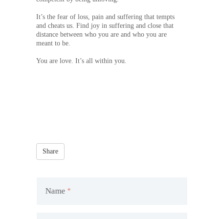
It’s the fear of loss, pain and suffering that tempts
and cheats us. Find joy in suffering and close that
distance between who you are and who you are
meant to be.
You are love. It’s all within you.
Share
Name