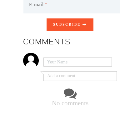
E-mail
SUBSCRIBE
COMMENTS
No comments