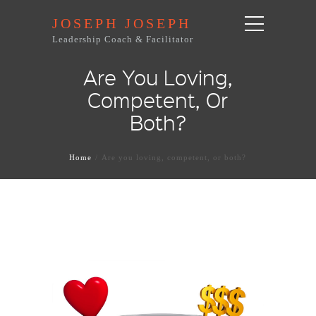
JOSEPH JOSEPH
Leadership Coach & Facilitator
Are You Loving,
Competent, Or
Both?
Home
Are you loving, competent, or both?