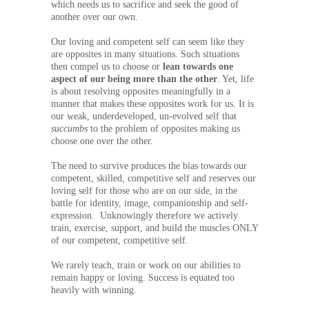
which needs us to sacrifice and seek the good of
another over our own.
Our loving and competent self can seem like they
are opposites in many situations. Such situations
then compel us to choose or
lean towards one
aspect of our being more than the other
. Yet, life
is about resolving opposites meaningfully in a
manner that makes these opposites work for us. It is
our weak, underdeveloped, un-evolved self that
succumbs
to the problem of opposites making us
choose one over the other.
The need to survive produces the bias towards our
competent, skilled, competitive self and reserves our
loving self for those who are on our side, in the
battle for identity, image, companionship and self-
expression. Unknowingly therefore we actively
train, exercise, support, and build the muscles ONLY
of our competent, competitive self.
We rarely teach, train or work on our abilities to
remain happy or loving. Success is equated too
heavily with winning.