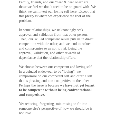
Family, friends, and our “near & dear ones” are
those we feel we don’t need to be on guard with. We
think we can invest our loving self here. Except that
this
falsity
is where we experience the root of the
problem.
In some relationships, we unknowingly seek
approval and validation from that other person.
Then, our skilled competent selves puts us in direct
competition with the other, and we tend to reduce
and compromise so as not to risk losing the
approval, validation, and other rewards of
dependance that the relationship offers.
We choose between our competent and loving self.
In a deluded endeavour to be “loving”, we
compromise on our competent self and offer a self
that is pleasing and non-competitive to the other.
Perhaps the issue is because
we have not yet learnt
to be competent without being confrontational
and competitive.
Yet reducing, forgetting, minimising to fit into
someone else’s perspective of how we should be is
not love.