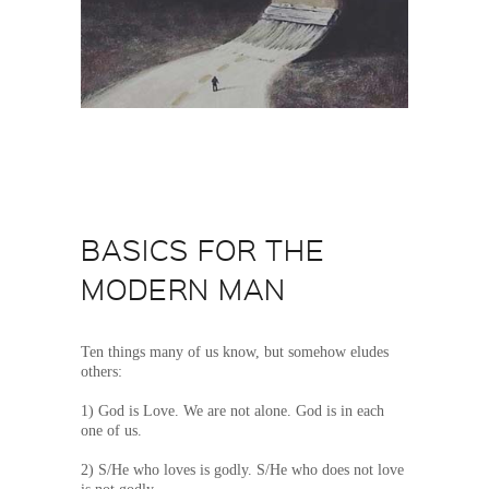
BASICS FOR THE
MODERN MAN
Ten things many of us know, but somehow eludes
others:
1) God is Love. We are not alone. God is in each
one of us.
2) S/He who loves is godly. S/He who does not love