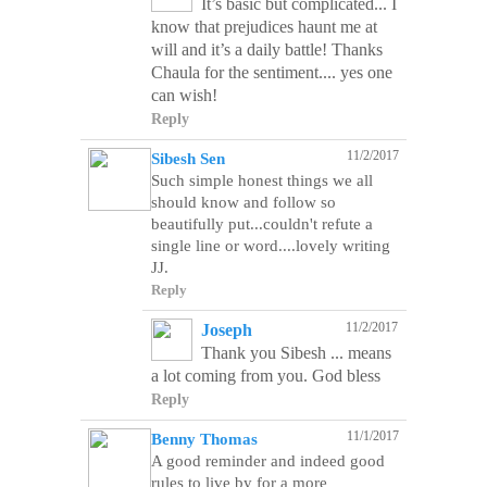
It’s basic but complicated... I
know that prejudices haunt me at
will and it’s a daily battle! Thanks
Chaula for the sentiment.... yes one
can wish!
Reply
11/2/2017
Sibesh Sen
Such simple honest things we all
should know and follow so
beautifully put...couldn't refute a
single line or word....lovely writing
JJ.
Reply
11/2/2017
Joseph
Thank you Sibesh ... means
a lot coming from you. God bless
Reply
11/1/2017
Benny Thomas
A good reminder and indeed good
rules to live by for a more