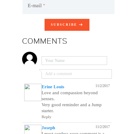
E-mail
SUBSCRIBE
COMMENTS
11/2/2017
Erine Louis
Love and compassion beyond
senses.
Very good reminder and a Jump
starter.
Reply
11/2/2017
Joseph
I must confess your comment is a