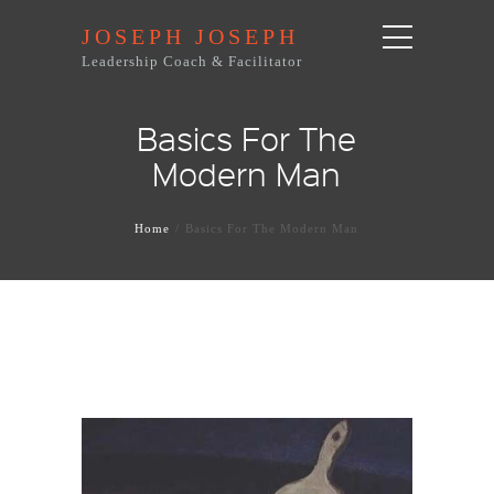
JOSEPH JOSEPH
Leadership Coach & Facilitator
Basics For The
Modern Man
Home
Basics For The Modern Man