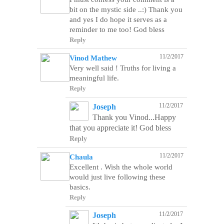
bit on the mystic side ..:) Thank you
and yes I do hope it serves as a
reminder to me too! God bless
Reply
11/2/2017
Vinod Mathew
Very well said ! Truths for living a
meaningful life.
Reply
11/2/2017
Joseph
Thank you Vinod...Happy
that you appreciate it! God bless
Reply
11/2/2017
Chaula
Excellent . Wish the whole world
would just live following these
Reply
11/2/2017
Joseph