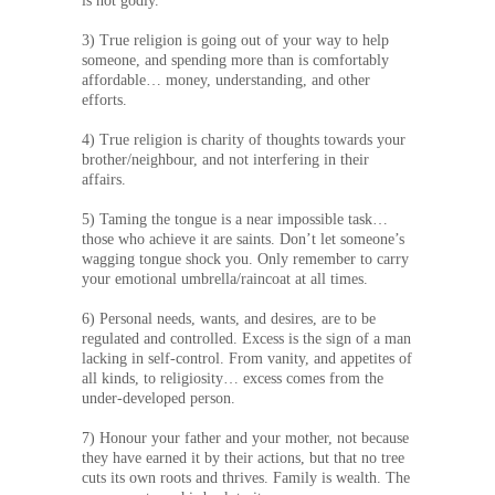
is not godly.
3) True religion is going out of your way to help
someone, and spending more than is comfortably
affordable… money, understanding, and other
efforts.
4) True religion is charity of thoughts towards your
brother/neighbour, and not interfering in their
affairs.
5) Taming the tongue is a near impossible task…
those who achieve it are saints. Don’t let someone’s
wagging tongue shock you. Only remember to carry
your emotional umbrella/raincoat at all times.
6) Personal needs, wants, and desires, are to be
regulated and controlled. Excess is the sign of a man
lacking in self-control. From vanity, and appetites of
all kinds, to religiosity… excess comes from the
under-developed person.
7) Honour your father and your mother, not because
they have earned it by their actions, but that no tree
cuts its own roots and thrives. Family is wealth. The