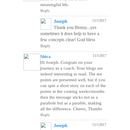
meaningful life.
Reply
11/1/2017
Joseph
Thank you Benny...yes
sometimes it does help to have a
few concepts clear! God bless
Reply
11/1/2017
Shiva
Hi Joseph. Congrats on your
journey as a coach. Your blogs are
indeed interesting to read. The ten
points are presented well, but if you
can spin a short story on each of the
points in the coming weeks/months
then the message sticks not as a
parabole but as a parable, making
Reply
11/1/2017
Joseph