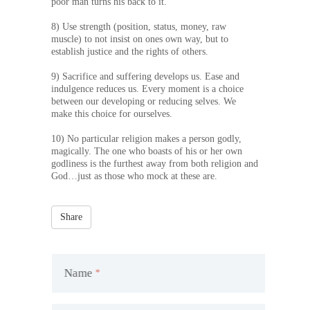
poor man turns his back to it.
8) Use strength (position, status, money, raw
muscle) to not insist on ones own way, but to
establish justice and the rights of others.
9) Sacrifice and suffering develops us. Ease and
indulgence reduces us. Every moment is a choice
between our developing or reducing selves. We
make this choice for ourselves.
10) No particular religion makes a person godly,
magically. The one who boasts of his or her own
godliness is the furthest away from both religion and
God…just as those who mock at these are.
Share
Name